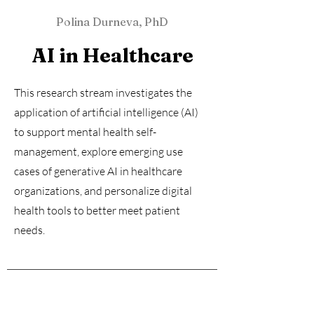
Polina Durneva, PhD
AI in Healthcare
This research stream investigates the
application of artificial intelligence (AI)
to support mental health self-
management, explore emerging use
cases of generative AI in healthcare
organizations, and personalize digital
health tools to better meet patient
needs.