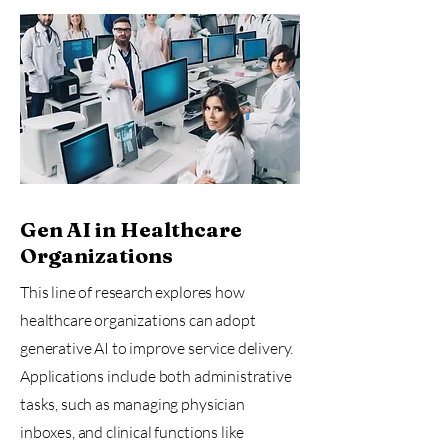
Gen AI in Healthcare
Organizations
This line of research explores how
healthcare organizations can adopt
generative AI to improve service delivery.
Applications include both administrative
tasks, such as managing physician
inboxes, and clinical functions like