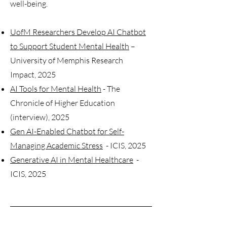
well-being.
UofM Researchers Develop AI Chatbot
to Support Student Mental Health
–
University of Memphis Research
Impact, 2025
AI Tools for Mental Health
- The
Chronicle of Higher Education
(interview), 2025
Gen AI-Enabled Chatbot for Self-
Managing Academic Stress
- ICIS, 2025
Generative AI in Mental Healthcare
-
ICIS, 2025