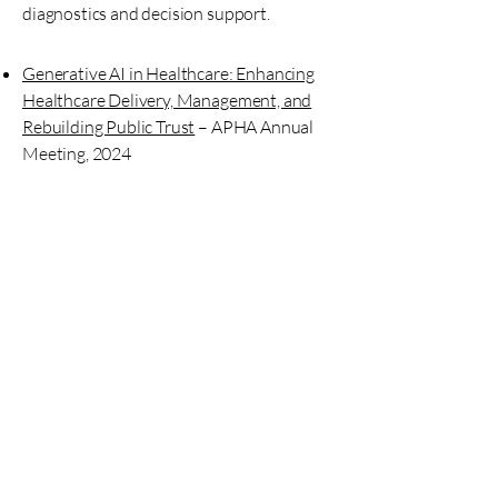
diagnostics and decision support.
Generative AI in Healthcare: Enhancing
Healthcare Delivery, Management, and
Rebuilding Public Trust
– APHA Annual
Meeting, 2024