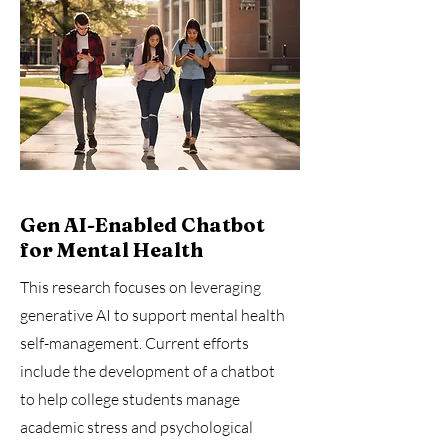
Gen AI-Enabled Chatbot
for Mental Health
This research focuses on leveraging
generative AI to support mental health
self-management. Current efforts
include the development of a chatbot
to help college students manage
academic stress and psychological